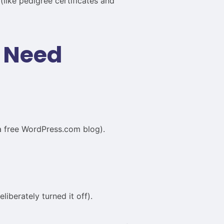
like pedigree certificates and
u Need
a free WordPress.com blog).
iberately turned it off).