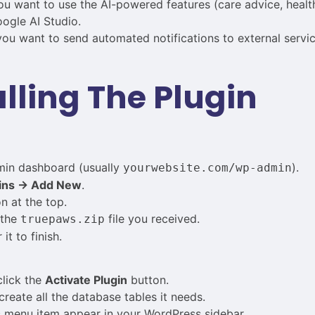
u want to use the AI-powered features (care advice, health
ogle AI Studio.
ou want to send automated notifications to external servic
alling The Plugin
min dashboard (usually
).
yourwebsite.com/wp-admin
ins → Add New
.
n at the top.
 the
file you received.
truepaws.zip
it to finish.
click the
Activate Plugin
button.
create all the database tables it needs.
s
menu item appear in your WordPress sidebar.