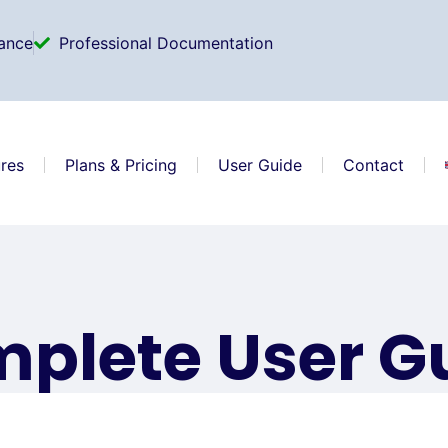
ance
Professional Documentation
res
Plans & Pricing
User Guide
Contact
plete User G