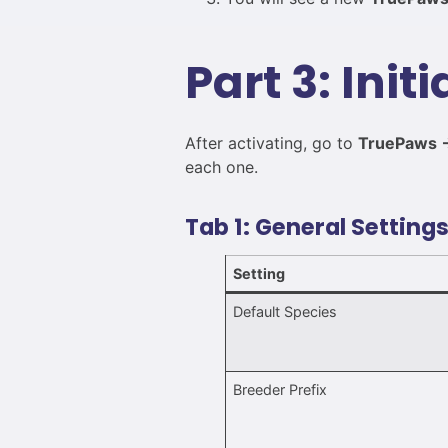
Part 3: Init
After activating, go to
TruePaws →
each one.
Tab 1: General Setting
Setting
Default Species
Breeder Prefix