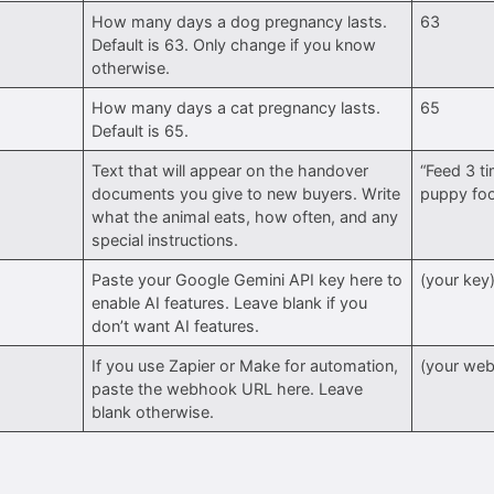
How many days a dog pregnancy lasts.
63
Default is 63. Only change if you know
otherwise.
How many days a cat pregnancy lasts.
65
Default is 65.
Text that will appear on the handover
“Feed 3 ti
documents you give to new buyers. Write
puppy fo
what the animal eats, how often, and any
special instructions.
Paste your Google Gemini API key here to
(your key
enable AI features. Leave blank if you
don’t want AI features.
If you use Zapier or Make for automation,
(your we
paste the webhook URL here. Leave
blank otherwise.