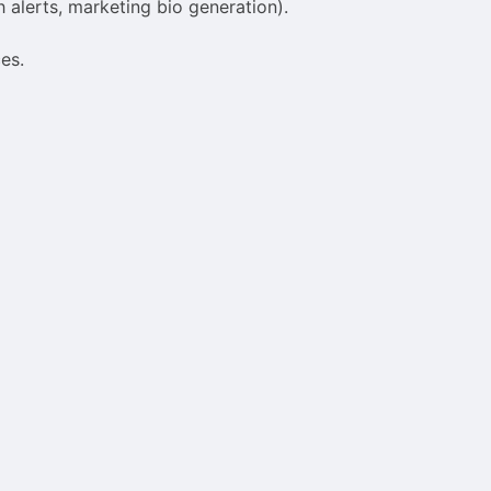
 alerts, marketing bio generation).
es.