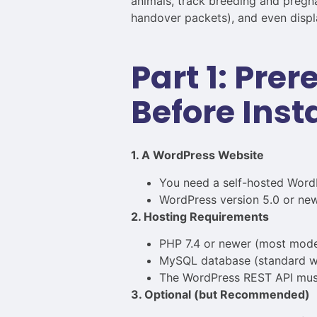
animals, track breeding and pregna
handover packets), and even displa
Part 1: Pre
Before Inst
1. A WordPress Website
You need a self-hosted WordP
WordPress version 5.0 or newe
2. Hosting Requirements
PHP 7.4 or newer (most mode
MySQL database (standard wi
The WordPress REST API must b
3. Optional (but Recommended)