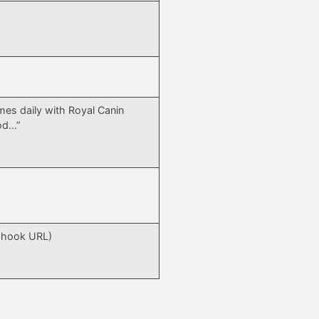
mes daily with Royal Canin
od…”
)
bhook URL)