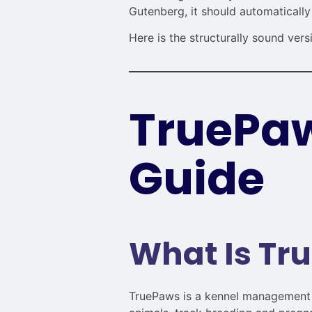
Gutenberg, it should automatically
Here is the structurally sound vers
TruePaw
Guide
What Is Tr
TruePaws is a kennel management s