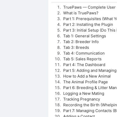
TruePaws — Complete User 
What is TruePaws?
Part 1: Prerequisites (What Y
Part 2: Installing the Plugin
Part 3: Initial Setup (Do This F
Tab 1: General Settings
Tab 2: Breeder Info
Tab 3: Breeds
Tab 4: Communication
Tab 5: Sales Reports
Part 4: The Dashboard
Part 5: Adding and Managing
How to Add a New Animal
The Animal Profile Page
Part 6: Breeding & Litter M
Logging a New Mating
Tracking Pregnancy
Recording the Birth (Whelpin
Part 7: Managing Contacts (Bu
Adding a Contact