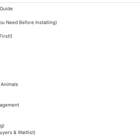
Guide
ou Need Before Installing)
irst!)
 Animals
anagement
g)
yers & Waitlist)