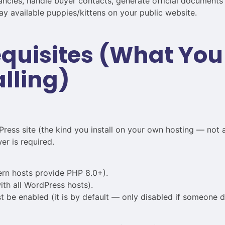
ncies, handle buyer contacts, generate official documents (
y available puppies/kittens on your public website.
requisites (What Yo
alling)
ress site (the kind you install on your own hosting — not 
r is required.
rn hosts provide PHP 8.0+).
th all WordPress hosts).
e enabled (it is by default — only disabled if someone del