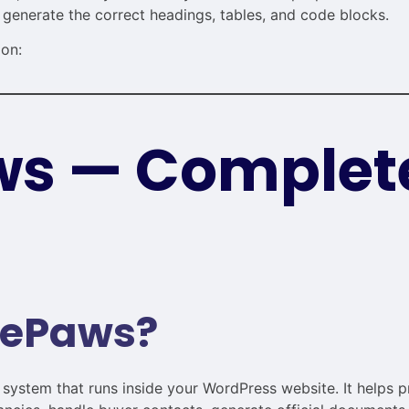
 generate the correct headings, tables, and code blocks.
ion:
s — Complet
uePaws?
ystem that runs inside your WordPress website. It helps p