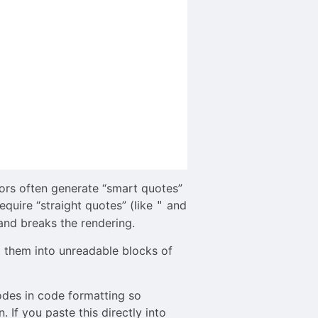
ors often generate “smart quotes”
quire “straight quotes” (like
and
"
 and breaks the rendering.
g them into unreadable blocks of
odes in code formatting so
If you paste this directly into