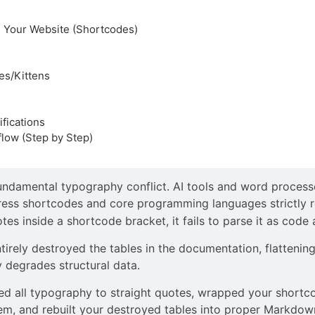
n Your Website (Shortcodes)
ies/Kittens
fications
low (Step by Step)
undamental typography conflict. AI tools and word process
ress shortcodes and core programming languages strictly re
es inside a shortcode bracket, it fails to parse it as code
irely destroyed the tables in the documentation, flattenin
y degrades structural data.
ted all typography to straight quotes, wrapped your shortc
m, and rebuilt your destroyed tables into proper Markdown. 