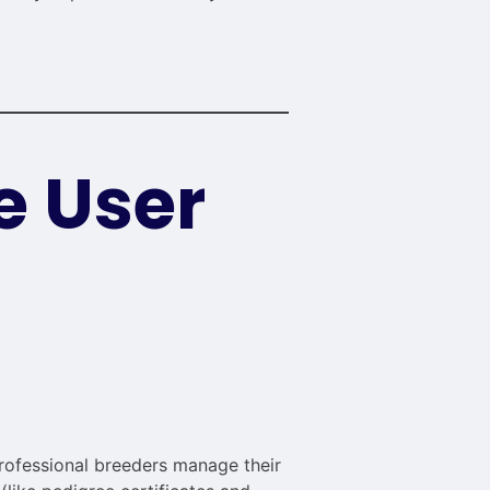
e User
rofessional breeders manage their