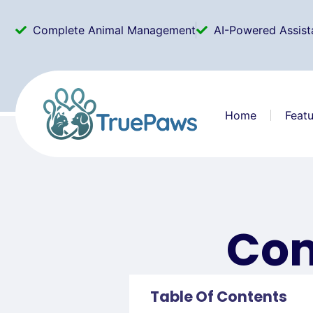
Complete Animal Management
AI-Powered Assist
Home
Featu
Com
Table Of Contents