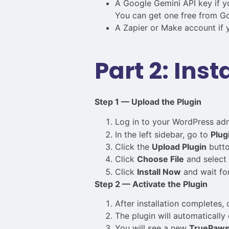
A Google Gemini API key if yo
You can get one free from Go
A Zapier or Make account if y
Part 2: Inst
Step 1 — Upload the Plugin
Log in to your WordPress ad
In the left sidebar, go to
Plug
Click the
Upload Plugin
butto
Click
Choose File
and select
Click
Install Now
and wait for 
Step 2 — Activate the Plugin
After installation completes, 
The plugin will automatically 
You will see a new
TruePaw