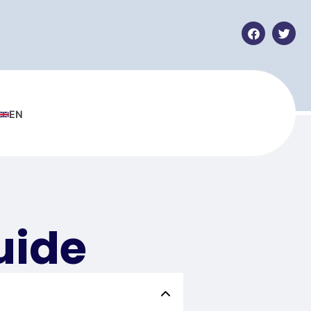
EN
uide