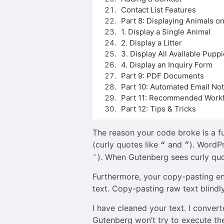
Contact List Features
Part 8: Displaying Animals o
1. Display a Single Animal
2. Display a Litter
3. Display All Available Pupp
4. Display an Inquiry Form
Part 9: PDF Documents
Part 10: Automated Email Noti
Part 11: Recommended Workf
Part 12: Tips & Tricks
The reason your code broke is a f
(curly quotes like
and
). WordP
“
”
). When Gutenberg sees curly quot
'
Furthermore, your copy-pasting ent
text. Copy-pasting raw text blindl
I have cleaned your text. I conver
Gutenberg won’t try to execute the