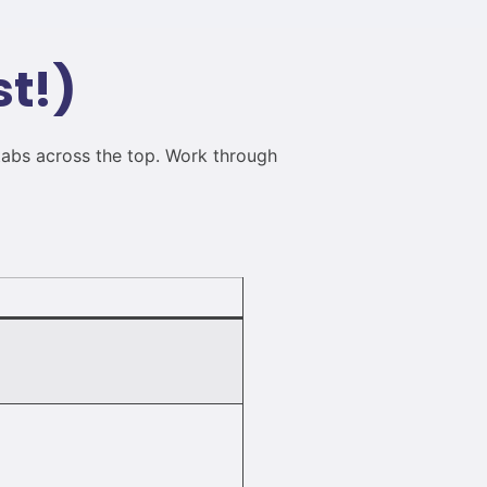
st!)
tabs across the top. Work through