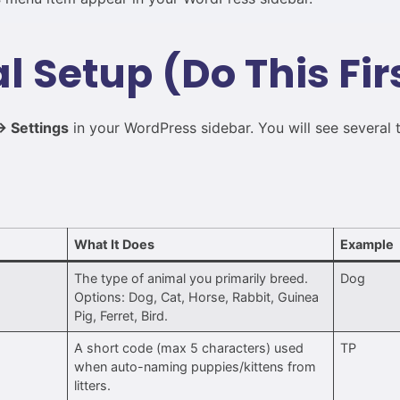
ial Setup (Do This Fir
 Settings
in your WordPress sidebar. You will see several 
s
What It Does
Example
The type of animal you primarily breed.
Dog
Options: Dog, Cat, Horse, Rabbit, Guinea
Pig, Ferret, Bird.
A short code (max 5 characters) used
TP
when auto-naming puppies/kittens from
litters.