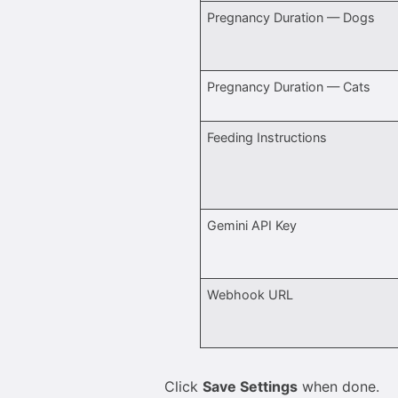
Pregnancy Duration — Dogs
Pregnancy Duration — Cats
Feeding Instructions
Gemini API Key
Webhook URL
Click
Save Settings
when done.