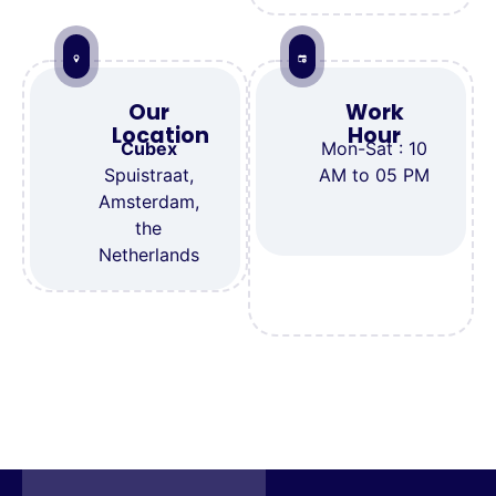
Our
Work
Location
Hour
Cubex
Mon-Sat : 10
Spuistraat,
AM to 05 PM
Amsterdam,
the
Netherlands