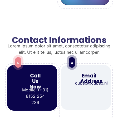
Contact Informations
Lorem ipsum dolor sit amet, consectetur adipiscing
elit. Ut elit tellus, luctus nec ullamcorper.
Call
Email
Us
Address
cubex@cubex.nl
Now
Mobile: (+31)
8152 254
239