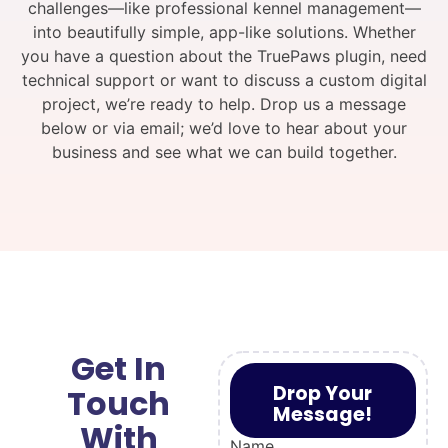
challenges—like professional kennel management—
into beautifully simple, app-like solutions. Whether
you have a question about the TruePaws plugin, need
technical support or want to discuss a custom digital
project, we’re ready to help. Drop us a message
below or via email; we’d love to hear about your
business and see what we can build together.
Get In
Drop Your
Touch
Message!
With
Name