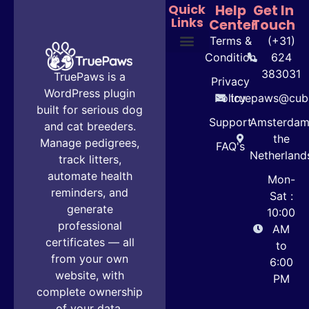
Quick
Help
Get In
Links
Center
Touch
Terms &
(+31)
Condition
624
Plans & Pricing
User Guide
383031
TruePaws is a
Privacy
WordPress plugin
Policy
truepaws@cube
built for serious dog
Support
Amsterdam
and cat breeders.
the
Manage pedigrees,
FAQ's
Netherland
track litters,
automate health
Mon-
reminders, and
Sat :
generate
10:00
professional
AM
certificates — all
to
from your own
6:00
website, with
PM
complete ownership
of your data.