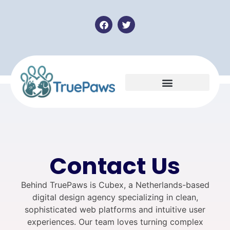
Contact Us
Behind TruePaws is Cubex, a Netherlands-based
digital design agency specializing in clean,
sophisticated web platforms and intuitive user
experiences. Our team loves turning complex