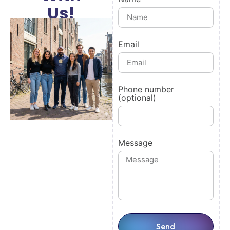
Us!
Email
Phone number
(optional)
Message
Send