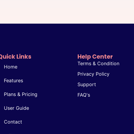
Quick Links
Help Center
Terms & Condition
Home
Privacy Policy
Features
Support
Plans & Pricing
FAQ's
User Guide
Contact