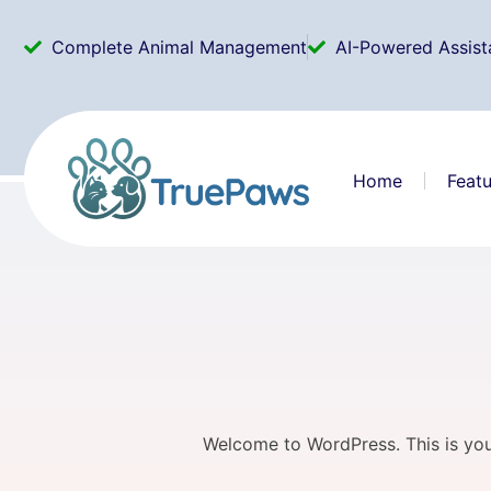
Complete Animal Management
AI-Powered Assist
Home
Featu
Welcome to WordPress. This is your f