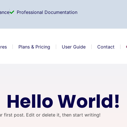
ance
Professional Documentation
res
Plans & Pricing
User Guide
Contact
Hello World!
irst post. Edit or delete it, then start writing!