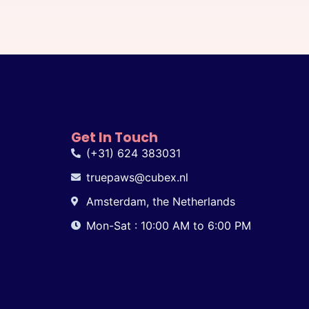
Get In Touch
(+31) 624 383031
truepaws@cubex.nl
Amsterdam, the Netherlands
Mon-Sat : 10:00 AM to 6:00 PM