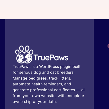
TruePaws is a WordPress plugin built
for serious dog and cat breeders.
Manage pedigrees, track litters,
automate health reminders, and
generate professional certificates — all
from your own website, with complete
ownership of your data.