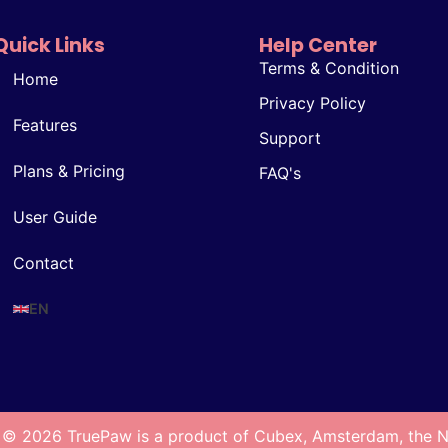
Quick Links
Help Center
Terms & Condition
Home
Privacy Policy
Features
Support
Plans & Pricing
FAQ's
User Guide
Contact
EN
 © 2026 TruePaw is a product of Cubex, Amsterdam, the N