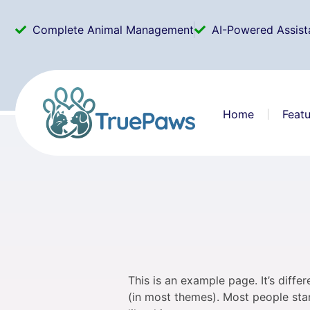
Complete Animal Management
AI-Powered Assist
Home
Featu
This is an example page. It’s diffe
(in most themes). Most people star