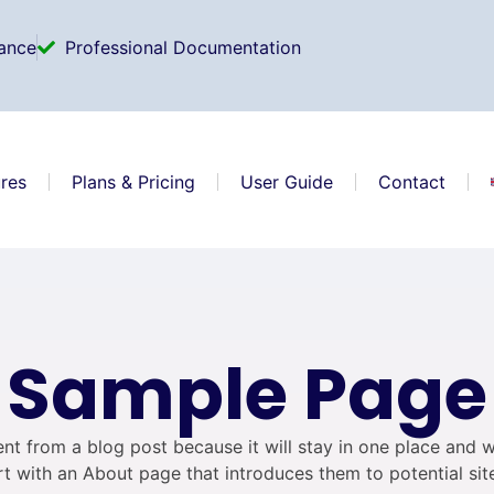
ance
Professional Documentation
res
Plans & Pricing
User Guide
Contact
Sample Page
rent from a blog post because it will stay in one place and w
t with an About page that introduces them to potential site