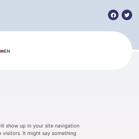
EN
ill show up in your site navigation
 visitors. It might say something