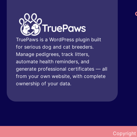
TruePaws is a WordPress plugin built
for serious dog and cat breeders.
Manage pedigrees, track litters,
automate health reminders, and
generate professional certificates — all
from your own website, with complete
ownership of your data.
Copyright