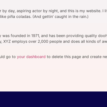
 by day, aspiring actor by night, and this is my website. I l
ke piña coladas. (And gettin’ caught in the rain.)
as founded in 1971, and has been providing quality doohi
y, XYZ employs over 2,000 people and does all kinds of a
uld go to
your dashboard
to delete this page and create n