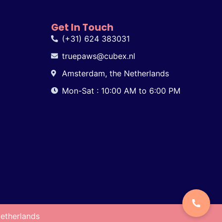
Get In Touch
(+31) 624 383031
truepaws@cubex.nl
Amsterdam, the Netherlands
Mon-Sat : 10:00 AM to 6:00 PM
etherlands