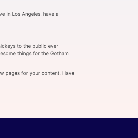
ive in Los Angeles, have a
ckeys to the public ever
wesome things for the Gotham
ew pages for your content. Have