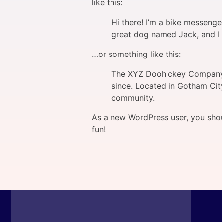
like this:
Hi there! I’m a bike messenger
great dog named Jack, and I li
…or something like this:
The XYZ Doohickey Company w
since. Located in Gotham Cit
community.
As a new WordPress user, you sho
fun!