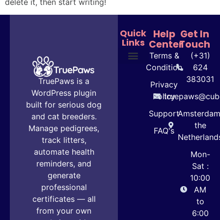
delete it, then start writing!
Quick
Help
Get In
Links
Center
Touch
Terms &
(+31)
Condition
624
Plans & Pricing
User Guide
383031
TruePaws is a
Privacy
WordPress plugin
Policy
truepaws@cube
built for serious dog
Support
Amsterdam
and cat breeders.
the
Manage pedigrees,
FAQ's
Netherland
track litters,
automate health
Mon-
reminders, and
Sat :
generate
10:00
professional
AM
certificates — all
to
from your own
6:00