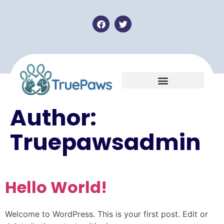
Author:
Truepawsadmin
Hello World!
Welcome to WordPress. This is your first post. Edit or